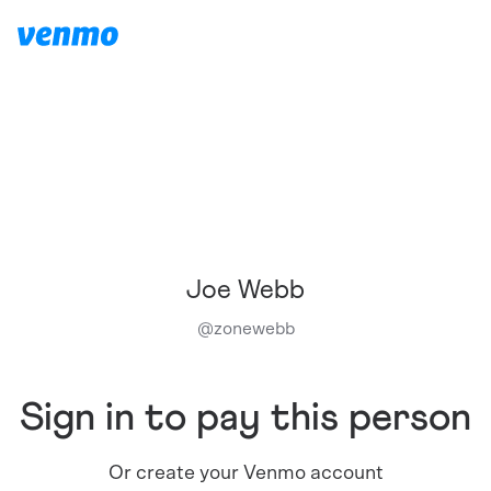
Joe Webb
@
zonewebb
Sign in to pay this person
Or create your Venmo account