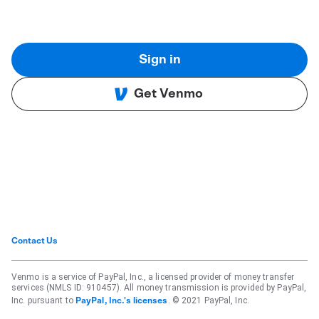
Sign in
Get Venmo
Contact Us
Venmo is a service of PayPal, Inc., a licensed provider of money transfer
services (NMLS ID: 910457). All money transmission is provided by PayPal,
Inc. pursuant to
. © 2021 PayPal, Inc.
PayPal, Inc.'s licenses