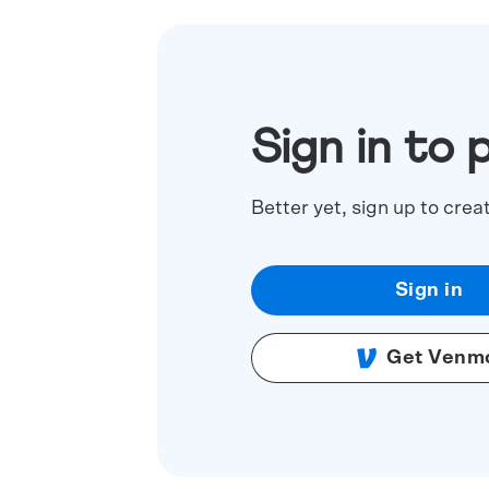
Sign in to 
Better yet, sign up to crea
Sign in
Get Venm