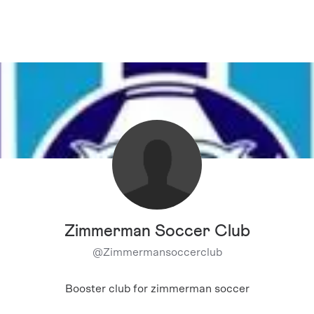
Zimmerman Soccer Club
@
Zimmermansoccerclub
Booster club for zimmerman soccer