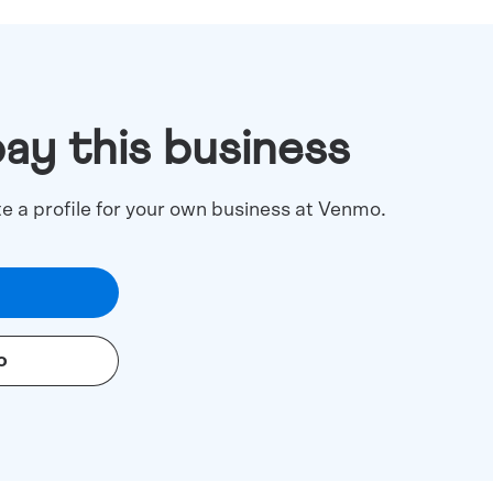
pay this business
te a profile for your own business at Venmo.
o