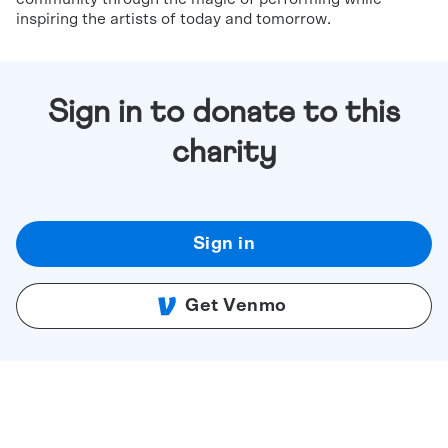
inspiring the artists of today and tomorrow.
Sign in to donate to this
charity
Sign in
Get Venmo