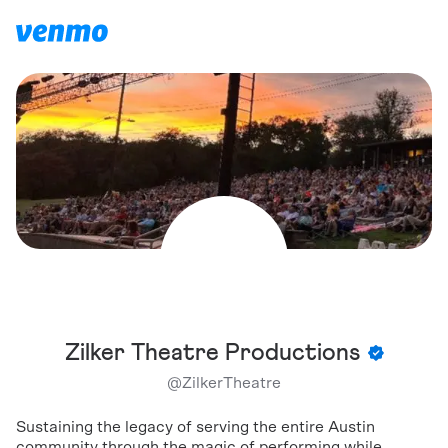
Zilker Theatre Productions
@
ZilkerTheatre
Sustaining the legacy of serving the entire Austin
community through the magic of performing while