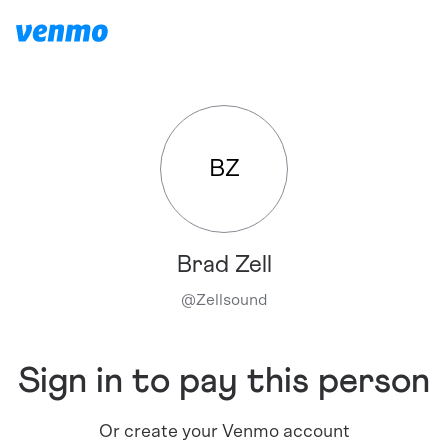
BZ
Brad Zell
@
Zellsound
Sign in to pay this person
Or create your Venmo account