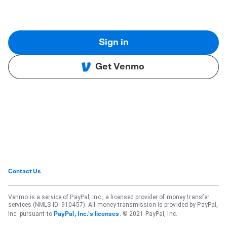
Sign in
Get Venmo
Contact Us
Venmo is a service of PayPal, Inc., a licensed provider of money transfer
services (NMLS ID: 910457). All money transmission is provided by PayPal,
Inc. pursuant to
. © 2021 PayPal, Inc.
PayPal, Inc.'s licenses