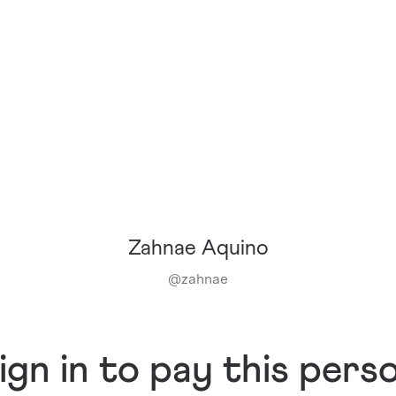
Zahnae Aquino
@
zahnae
ign in to pay this pers