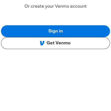
Or create your Venmo account
Sign in
Get Venmo