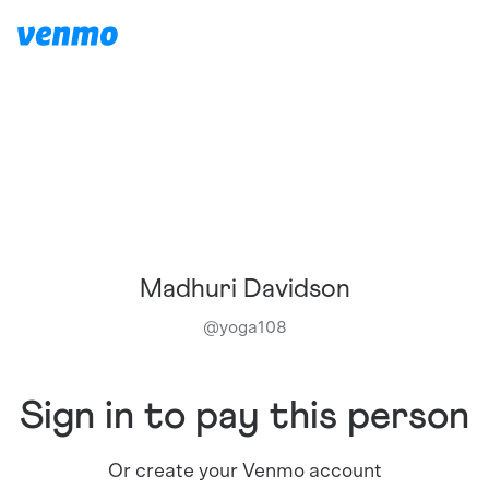
Madhuri Davidson
@
yoga108
Sign in to pay this person
Or create your Venmo account