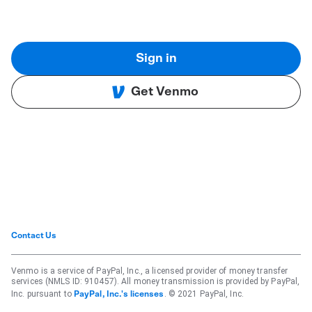
Sign in
Get Venmo
Contact Us
Venmo is a service of PayPal, Inc., a licensed provider of money transfer
services (NMLS ID: 910457). All money transmission is provided by PayPal,
Inc. pursuant to
. © 2021 PayPal, Inc.
PayPal, Inc.'s licenses