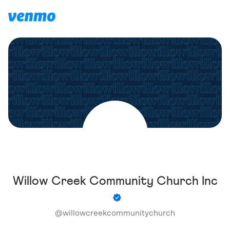
Willow Creek Community Church Inc
@
willowcreekcommunitychurch