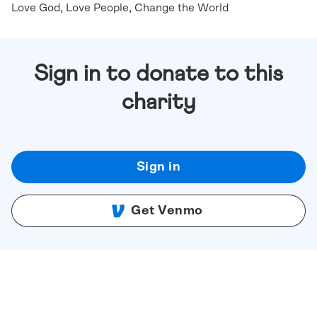
Love God, Love People, Change the World
Sign in to donate to this
charity
Sign in
Get Venmo