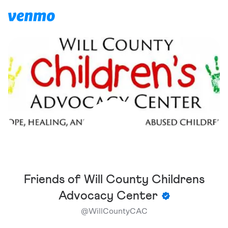
Friends of Will County Childrens
Advocacy Center
@
WillCountyCAC