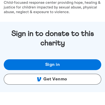
Child-focused response center providing hope, healing &
justice for children impacted by sexual abuse, physical
abuse, neglect & exposure to violence.
Sign in to donate to this
charity
Sign in
Get Venmo