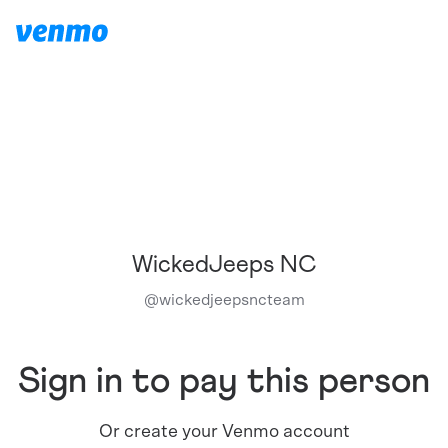
WickedJeeps NC
@
wickedjeepsncteam
Sign in to pay this person
Or create your Venmo account