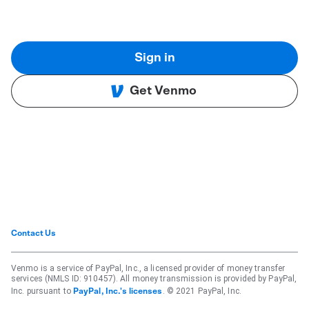
Sign in
Get Venmo
Contact Us
Venmo is a service of PayPal, Inc., a licensed provider of money transfer
services (NMLS ID: 910457). All money transmission is provided by PayPal,
Inc. pursuant to
. © 2021 PayPal, Inc.
PayPal, Inc.'s licenses