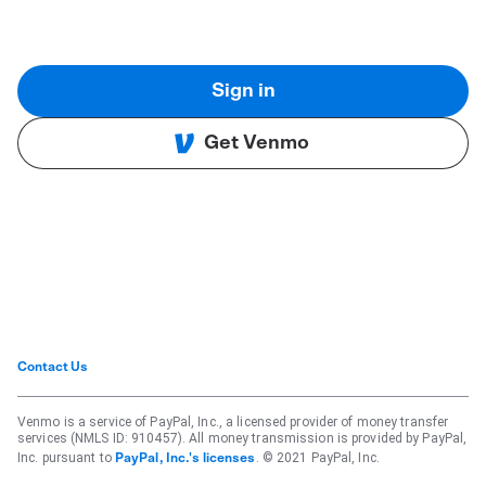
Sign in
Get Venmo
Contact Us
Venmo is a service of PayPal, Inc., a licensed provider of money transfer
services (NMLS ID: 910457). All money transmission is provided by PayPal,
Inc. pursuant to
. © 2021 PayPal, Inc.
PayPal, Inc.'s licenses