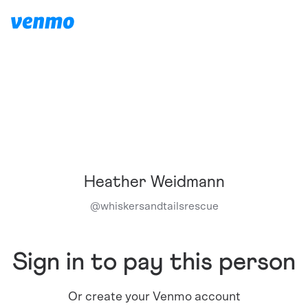
Heather Weidmann
@
whiskersandtailsrescue
Sign in to pay this person
Or create your Venmo account