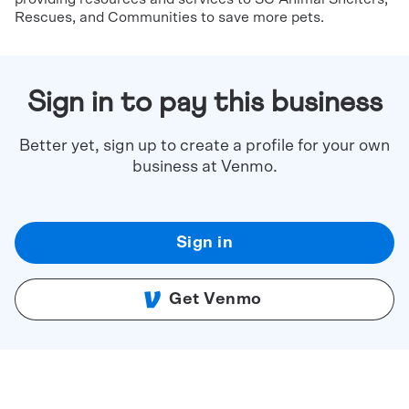
Rescues, and Communities to save more pets.
Sign in to pay this business
Better yet, sign up to create a profile for your own
business at Venmo.
Sign in
Get Venmo