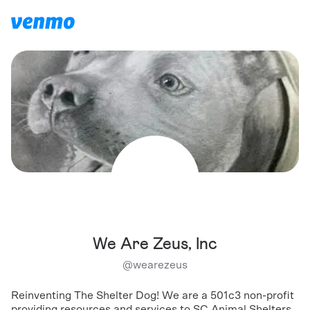
We Are Zeus, Inc
@
wearezeus
Reinventing The Shelter Dog! We are a 501c3 non-profit
providing resources and services to SC Animal Shelters,