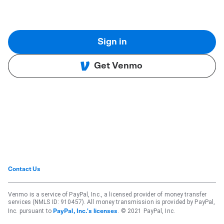
Sign in
Get Venmo
Contact Us
Venmo is a service of PayPal, Inc., a licensed provider of money transfer
services (NMLS ID: 910457). All money transmission is provided by PayPal,
Inc. pursuant to
. © 2021 PayPal, Inc.
PayPal, Inc.'s licenses