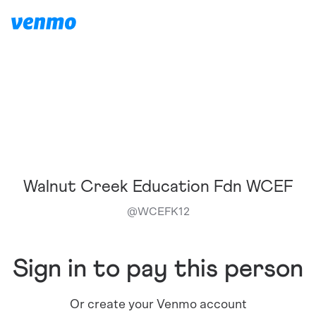
Walnut Creek Education Fdn WCEF
@
WCEFK12
Sign in to pay this person
Or create your Venmo account