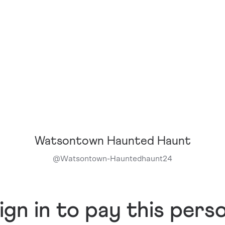
Watsontown Haunted Haunt
@
Watsontown-Hauntedhaunt24
ign in to pay this pers