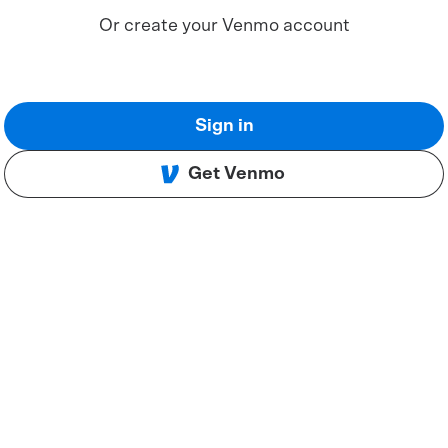
Or create your Venmo account
Sign in
Get Venmo