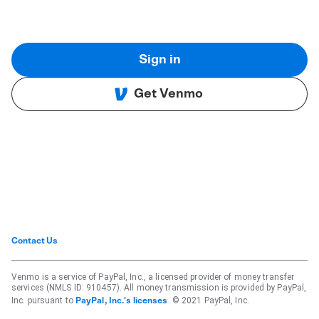
Sign in
Get Venmo
Contact Us
Venmo is a service of PayPal, Inc., a licensed provider of money transfer
services (NMLS ID: 910457). All money transmission is provided by PayPal,
Inc. pursuant to
. © 2021 PayPal, Inc.
PayPal, Inc.'s licenses