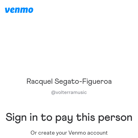
Racquel Segato-Figueroa
@
volterramusic
Sign in to pay this person
Or create your Venmo account