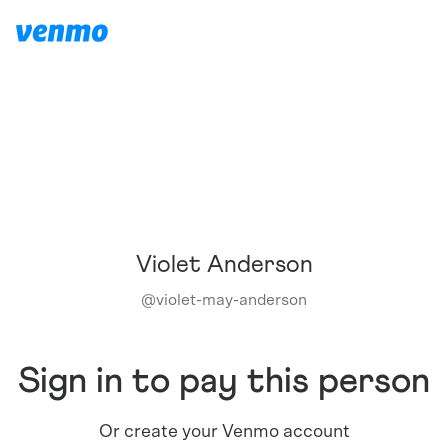
Violet Anderson
@
violet-may-anderson
Sign in to pay this person
Or create your Venmo account