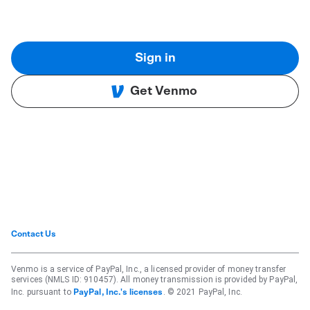
Sign in
Get Venmo
Contact Us
Venmo is a service of PayPal, Inc., a licensed provider of money transfer
services (NMLS ID: 910457). All money transmission is provided by PayPal,
Inc. pursuant to
. © 2021 PayPal, Inc.
PayPal, Inc.'s licenses