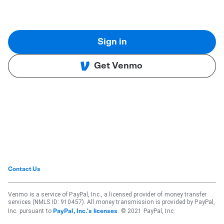
Sign in
Get Venmo
Contact Us
Venmo is a service of PayPal, Inc., a licensed provider of money transfer
services (NMLS ID: 910457). All money transmission is provided by PayPal,
Inc. pursuant to
. © 2021 PayPal, Inc.
PayPal, Inc.'s licenses