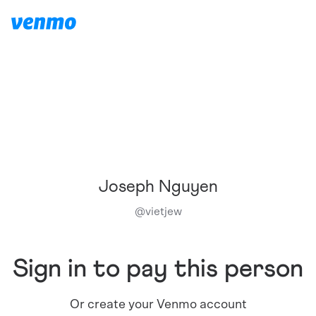
Joseph Nguyen
@
vietjew
Sign in to pay this person
Or create your Venmo account