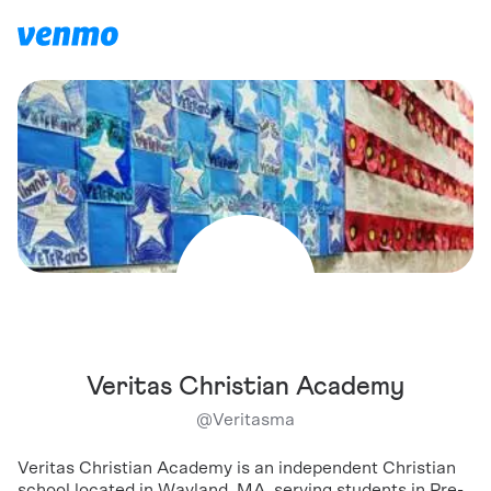
Veritas Christian Academy
@
Veritasma
Veritas Christian Academy is an independent Christian
school located in Wayland, MA, serving students in Pre-