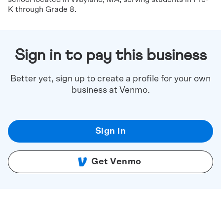
K through Grade 8.
Sign in to pay this business
Better yet, sign up to create a profile for your own
business at Venmo.
Sign in
Get Venmo