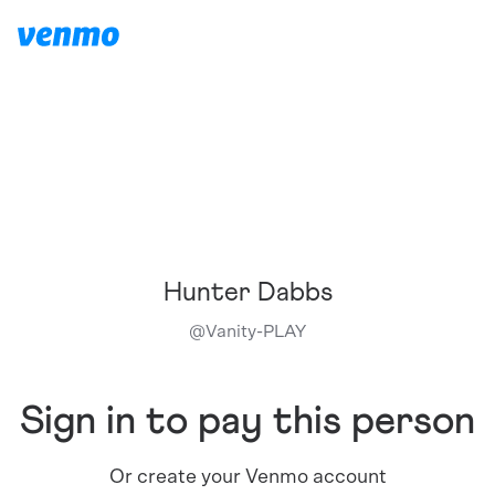
Hunter Dabbs
@
Vanity-PLAY
Sign in to pay this person
Or create your Venmo account