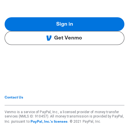
Sign in
Get Venmo
Contact Us
Venmo is a service of PayPal, Inc., a licensed provider of money transfer
services (NMLS ID: 910457). All money transmission is provided by PayPal,
Inc. pursuant to
. © 2021 PayPal, Inc.
PayPal, Inc.'s licenses