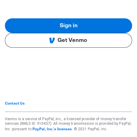
Sign in
Get Venmo
Contact Us
Venmo is a service of PayPal, Inc., a licensed provider of money transfer
services (NMLS ID: 910457). All money transmission is provided by PayPal,
Inc. pursuant to
. © 2021 PayPal, Inc.
PayPal, Inc.'s licenses