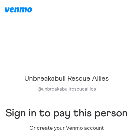
Unbreakabull Rescue Allies
@
unbreakabullrescueallies
Sign in to pay this person
Or create your Venmo account