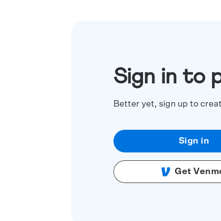
Sign in to 
Better yet, sign up to crea
Sign in
Get Venm