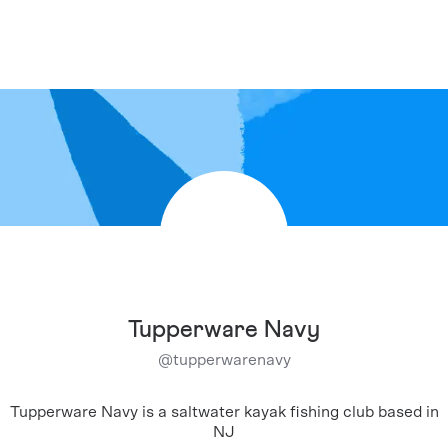
Tupperware Navy
@
tupperwarenavy
Tupperware Navy is a saltwater kayak fishing club based in
NJ