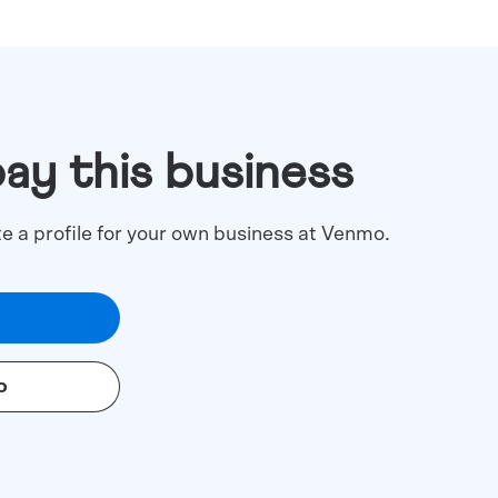
pay this business
te a profile for your own business at Venmo.
o