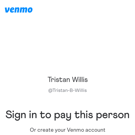
Tristan Willis
@
Tristan-B-Willis
Sign in to pay this person
Or create your Venmo account