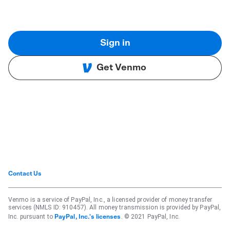
Sign in
Get Venmo
Contact Us
Venmo is a service of PayPal, Inc., a licensed provider of money transfer
services (NMLS ID: 910457). All money transmission is provided by PayPal,
Inc. pursuant to
. © 2021 PayPal, Inc.
PayPal, Inc.'s licenses