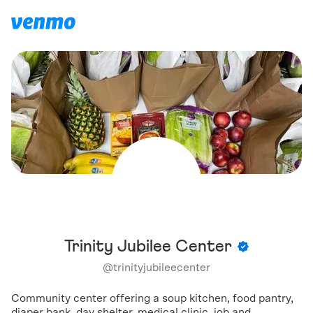
Trinity Jubilee Center
@
trinityjubileecenter
Community center offering a soup kitchen, food pantry,
diaper bank, day shelter, medical clinic, job and