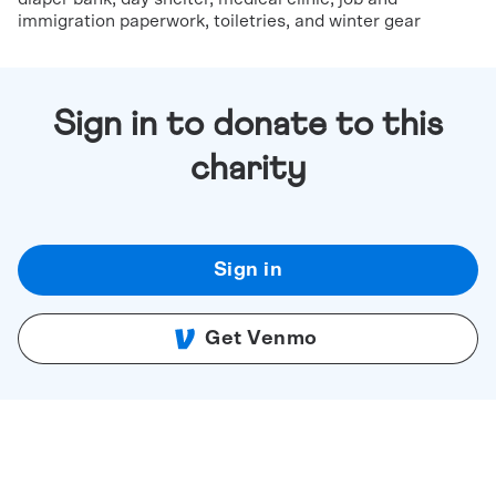
immigration paperwork, toiletries, and winter gear
Sign in to donate to this
charity
Sign in
Get Venmo