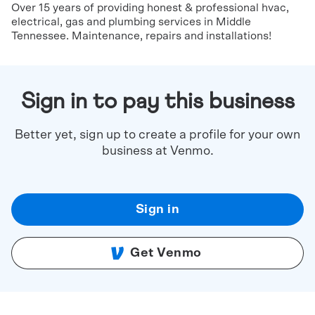
Over 15 years of providing honest & professional hvac,
electrical, gas and plumbing services in Middle
Tennessee. Maintenance, repairs and installations!
Sign in to pay this business
Better yet, sign up to create a profile for your own
business at Venmo.
Sign in
Get Venmo