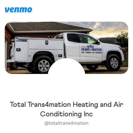
Total Trans4mation Heating and Air
Conditioning Inc
@
totaltrans4mation