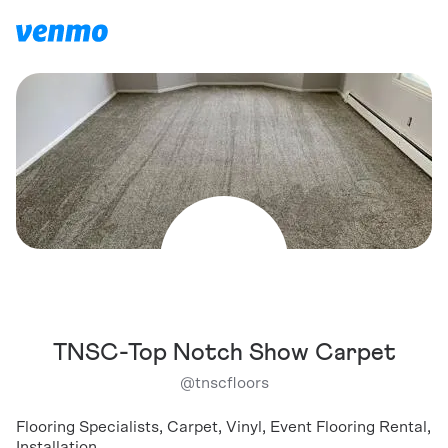
TNSC-Top Notch Show Carpet
@
tnscfloors
Flooring Specialists, Carpet, Vinyl, Event Flooring Rental,
Installation