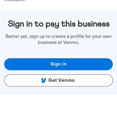
Sign in to pay this business
Better yet, sign up to create a profile for your own
business at Venmo.
Sign in
Get Venmo