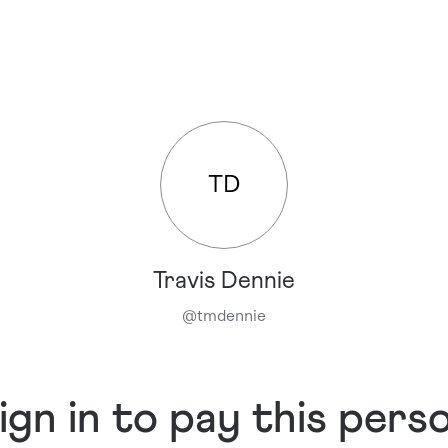
TD
Travis Dennie
@
tmdennie
ign in to pay this pers