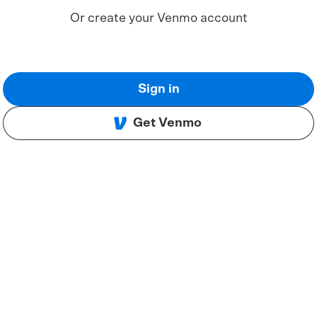
Or create your Venmo account
Sign in
Get Venmo