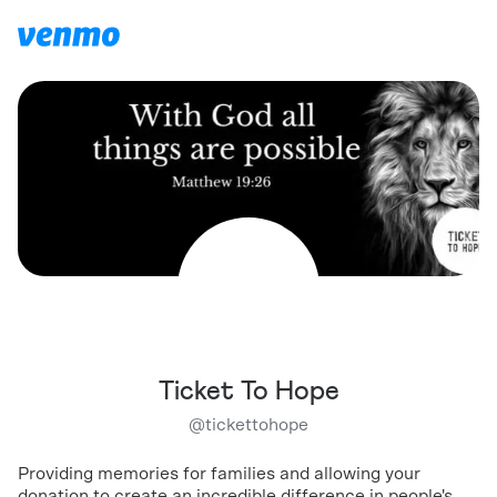
Ticket To Hope
@
tickettohope
Providing memories for families and allowing your
donation to create an incredible difference in people's