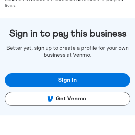
lives.
Sign in to pay this business
Better yet, sign up to create a profile for your own
business at Venmo.
Sign in
Get Venmo