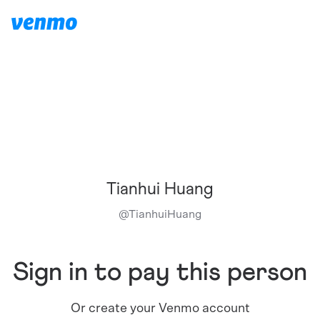
Tianhui Huang
@
TianhuiHuang
Sign in to pay this person
Or create your Venmo account