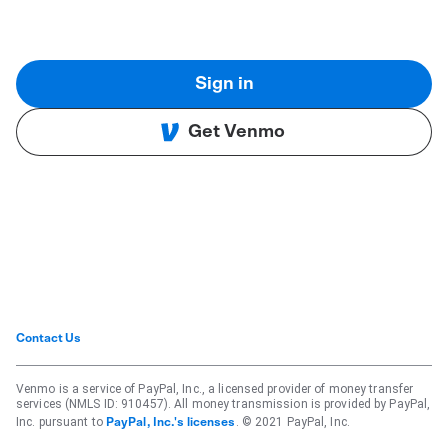
Sign in
Get Venmo
Contact Us
Venmo is a service of PayPal, Inc., a licensed provider of money transfer
services (NMLS ID: 910457). All money transmission is provided by PayPal,
Inc. pursuant to
. © 2021 PayPal, Inc.
PayPal, Inc.'s licenses