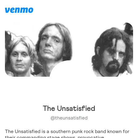
The Unsatisfied
@
theunsatisfied
The Unsatisfied is a southern punk rock band known for
their commanding stage shows, provocative