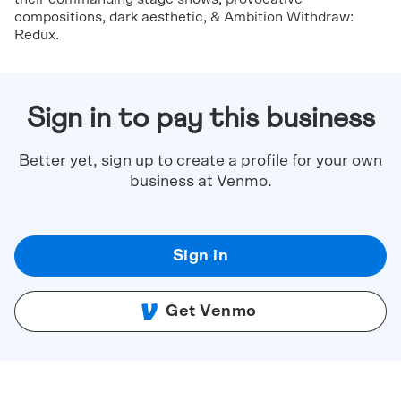
compositions, dark aesthetic, & Ambition Withdraw:
Redux.
Sign in to pay this business
Better yet, sign up to create a profile for your own
business at Venmo.
Sign in
Get Venmo