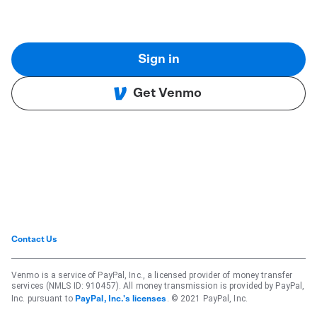
Sign in
Get Venmo
Contact Us
Venmo is a service of PayPal, Inc., a licensed provider of money transfer
services (NMLS ID: 910457). All money transmission is provided by PayPal,
Inc. pursuant to
. © 2021 PayPal, Inc.
PayPal, Inc.'s licenses