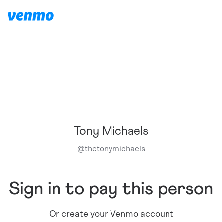
Tony Michaels
@
thetonymichaels
Sign in to pay this person
Or create your Venmo account