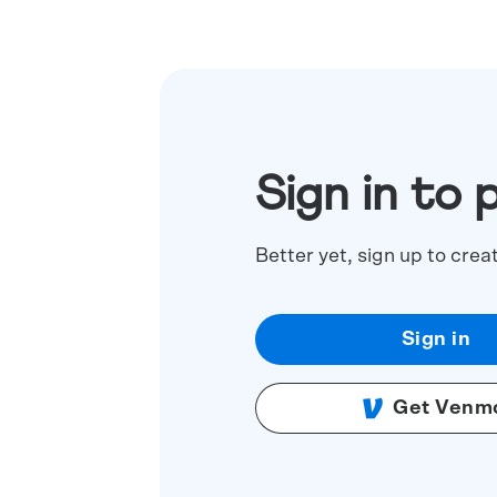
Sign in to 
Better yet, sign up to crea
Sign in
Get Venm