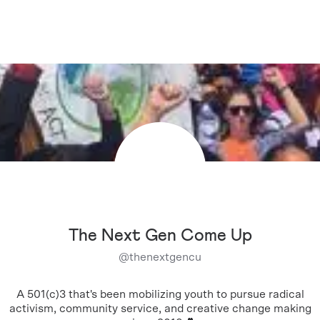
The Next Gen Come Up
@
thenextgencu
A 501(c)3 that's been mobilizing youth to pursue radical
activism, community service, and creative change making