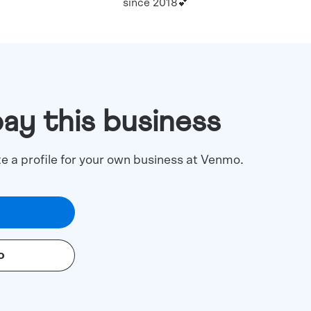
since 2018💕
pay this business
te a profile for your own business at Venmo.
o