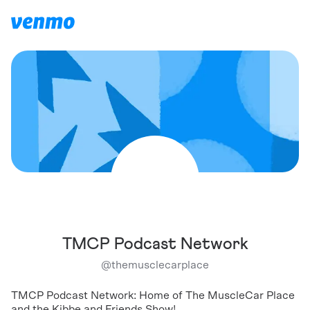
TMCP Podcast Network
@
themusclecarplace
TMCP Podcast Network: Home of The MuscleCar Place
and the Kibbe and Friends Show!