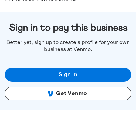
Sign in to pay this business
Better yet, sign up to create a profile for your own
business at Venmo.
Sign in
Get Venmo