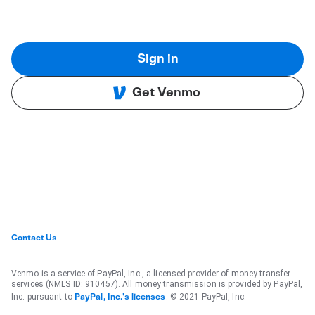
Sign in
Get Venmo
Contact Us
Venmo is a service of PayPal, Inc., a licensed provider of money transfer
services (NMLS ID: 910457). All money transmission is provided by PayPal,
Inc. pursuant to
. © 2021 PayPal, Inc.
PayPal, Inc.'s licenses