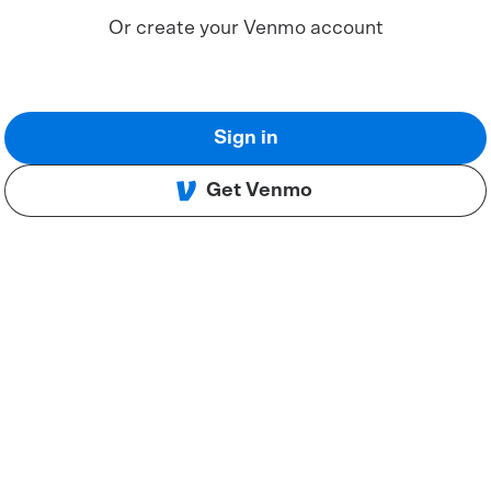
Or create your Venmo account
Sign in
Get Venmo