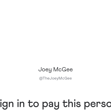
Joey McGee
@
TheJoeyMcGee
ign in to pay this pers