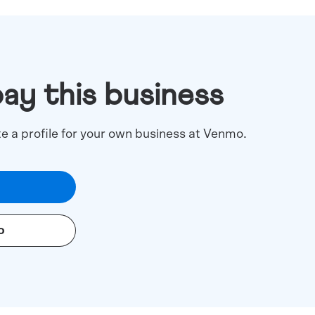
pay this business
te a profile for your own business at Venmo.
o