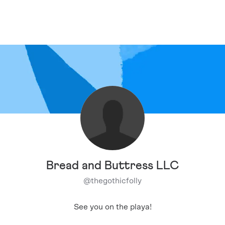
Bread and Buttress LLC
@
thegothicfolly
See you on the playa!