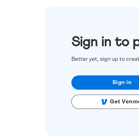
Sign in to 
Better yet, sign up to crea
Sign in
Get Venm