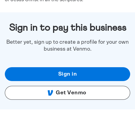
Sign in to pay this business
Better yet, sign up to create a profile for your own
business at Venmo.
Sign in
Get Venmo