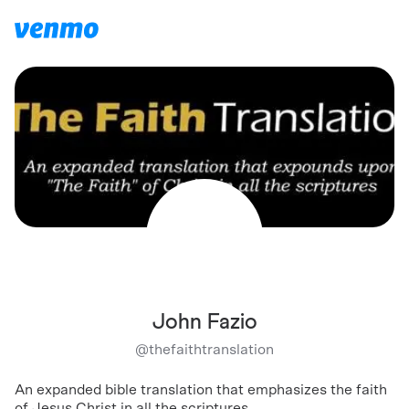
John Fazio
@
thefaithtranslation
An expanded bible translation that emphasizes the faith
of Jesus Christ in all the scriptures.