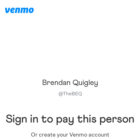
Brendan Quigley
@
TheBEQ
Sign in to pay this person
Or create your Venmo account