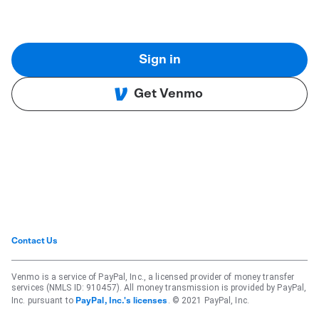
Sign in
Get Venmo
Contact Us
Venmo is a service of PayPal, Inc., a licensed provider of money transfer
services (NMLS ID: 910457). All money transmission is provided by PayPal,
Inc. pursuant to
. © 2021 PayPal, Inc.
PayPal, Inc.'s licenses