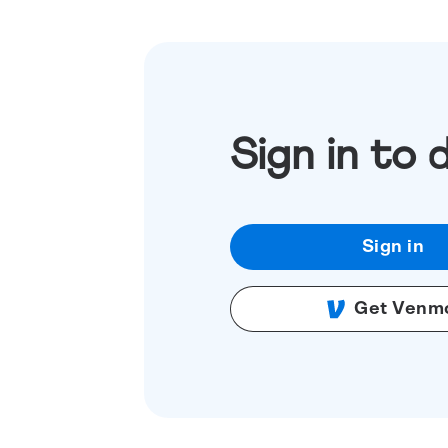
Sign in to 
Sign in
Get Venm