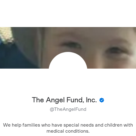
The Angel Fund, Inc.
@
TheAngelFund
We help families who have special needs and children with
medical conditions.