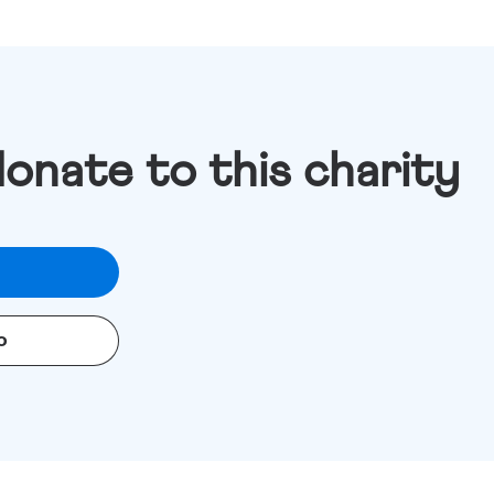
donate to this charity
o