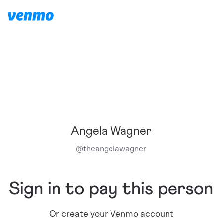
Angela Wagner
@
theangelawagner
Sign in to pay this person
Or create your Venmo account