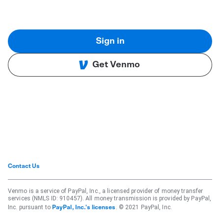
Sign in
Get Venmo
Contact Us
Venmo is a service of PayPal, Inc., a licensed provider of money transfer
services (NMLS ID: 910457). All money transmission is provided by PayPal,
Inc. pursuant to
. © 2021 PayPal, Inc.
PayPal, Inc.'s licenses