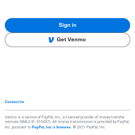
Sign in
Get Venmo
Contact Us
Venmo is a service of PayPal, Inc., a licensed provider of money transfer
services (NMLS ID: 910457). All money transmission is provided by PayPal,
Inc. pursuant to
. © 2021 PayPal, Inc.
PayPal, Inc.'s licenses