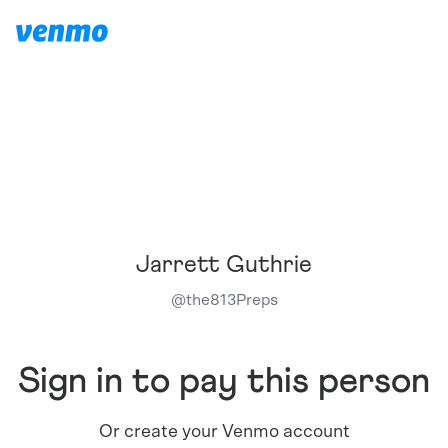
Jarrett Guthrie
@
the813Preps
Sign in to pay this person
Or create your Venmo account