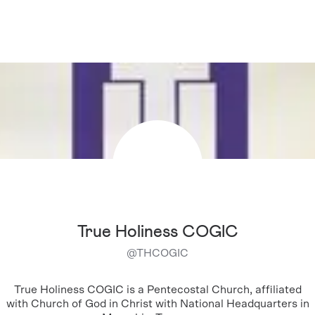
True Holiness COGIC
@
THCOGIC
True Holiness COGIC is a Pentecostal Church, affiliated
with Church of God in Christ with National Headquarters in