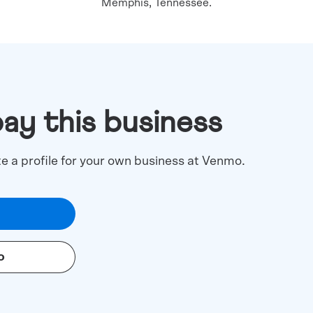
Memphis, Tennessee.
pay this business
te a profile for your own business at Venmo.
o