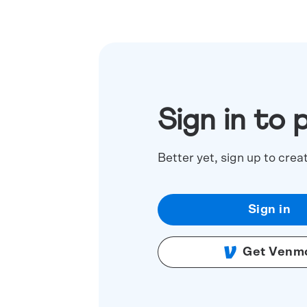
Sign in to 
Better yet, sign up to crea
Sign in
Get Venm