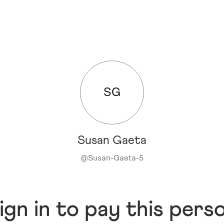
SG
Susan Gaeta
@
Susan-Gaeta-5
ign in to pay this pers