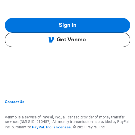
Sign in
Get Venmo
Contact Us
Venmo is a service of PayPal, Inc., a licensed provider of money transfer
services (NMLS ID: 910457). All money transmission is provided by PayPal,
Inc. pursuant to
. © 2021 PayPal, Inc.
PayPal, Inc.'s licenses