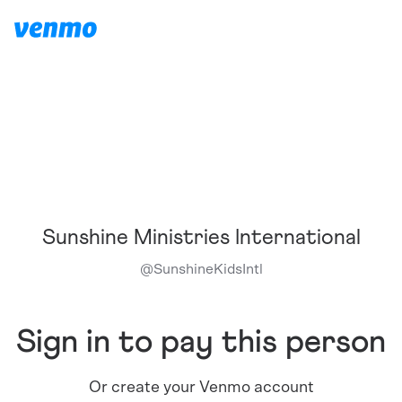
Sunshine Ministries International
@
SunshineKidsIntl
Sign in to pay this person
Or create your Venmo account