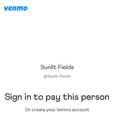
Sunlit Fields
@
Sunlit-Fields
Sign in to pay this person
Or create your Venmo account