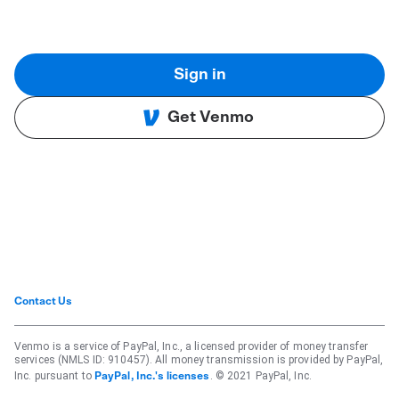
Sign in
Get Venmo
Contact Us
Venmo is a service of PayPal, Inc., a licensed provider of money transfer
services (NMLS ID: 910457). All money transmission is provided by PayPal,
Inc. pursuant to
. © 2021 PayPal, Inc.
PayPal, Inc.'s licenses