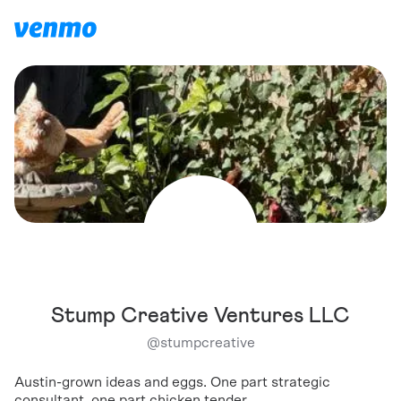
Stump Creative Ventures LLC
@
stumpcreative
Austin-grown ideas and eggs. One part strategic
consultant, one part chicken tender.