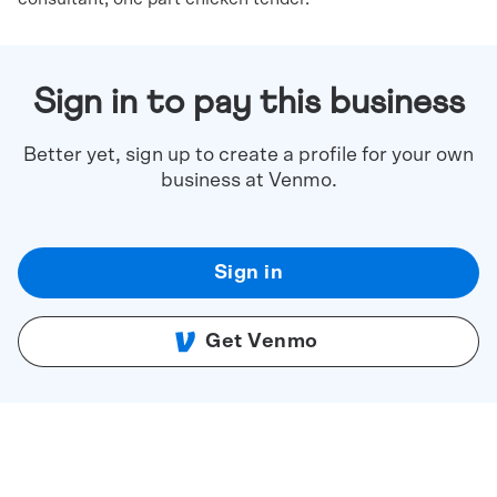
Sign in to pay this business
Better yet, sign up to create a profile for your own
business at Venmo.
Sign in
Get Venmo