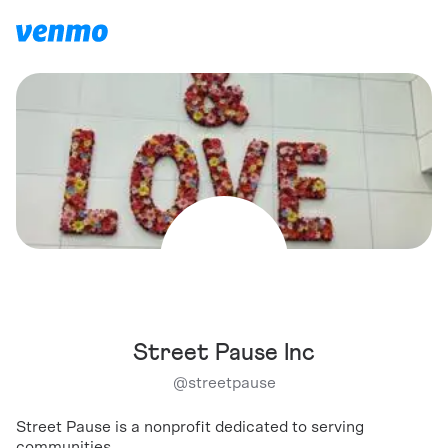
Street Pause Inc
@
streetpause
Street Pause is a nonprofit dedicated to serving
communities