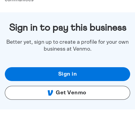
Sign in to pay this business
Better yet, sign up to create a profile for your own
business at Venmo.
Sign in
Get Venmo