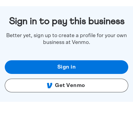
Sign in to pay this business
Better yet, sign up to create a profile for your own
business at Venmo.
Sign in
Get Venmo