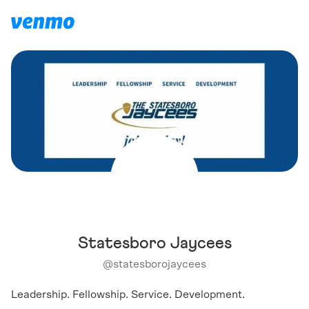
Statesboro Jaycees
@
statesborojaycees
Leadership. Fellowship. Service. Development.