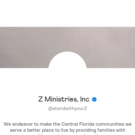
Z Ministries, Inc
@
standwithyourZ
We endeavor to make the Central Florida communities we
serve a better place to live by providing families with