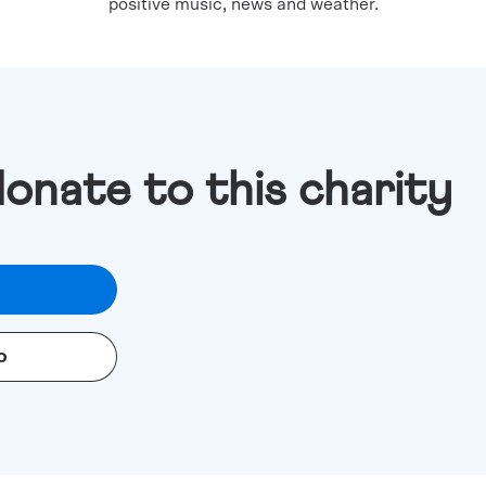
positive music, news and weather.
donate to this charity
o