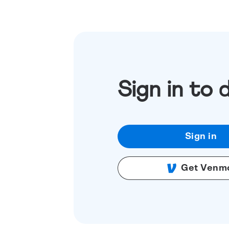
Sign in to 
Sign in
Get Venm