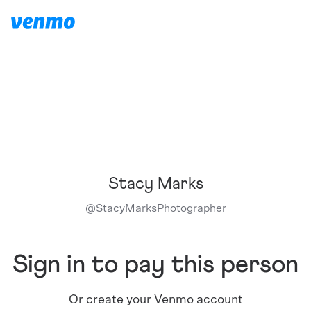
Stacy Marks
@
StacyMarksPhotographer
Sign in to pay this person
Or create your Venmo account