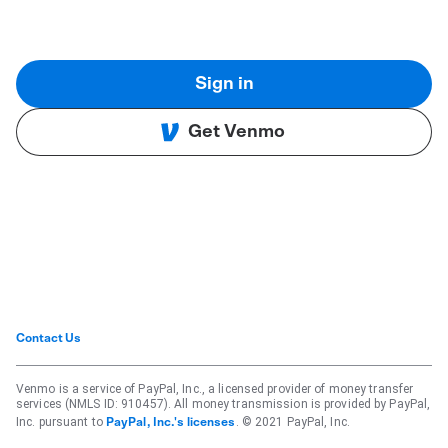
Sign in
Get Venmo
Contact Us
Venmo is a service of PayPal, Inc., a licensed provider of money transfer
services (NMLS ID: 910457). All money transmission is provided by PayPal,
Inc. pursuant to
. © 2021 PayPal, Inc.
PayPal, Inc.'s licenses