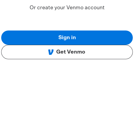
Or create your Venmo account
Sign in
Get Venmo