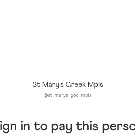
St Mary's Greek Mpls
@
st_marys_goc_mpls
ign in to pay this pers