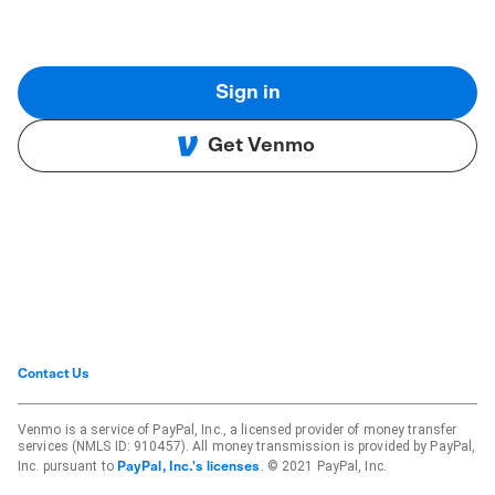
Sign in
Get Venmo
Contact Us
Venmo is a service of PayPal, Inc., a licensed provider of money transfer
services (NMLS ID: 910457). All money transmission is provided by PayPal,
Inc. pursuant to
. © 2021 PayPal, Inc.
PayPal, Inc.'s licenses