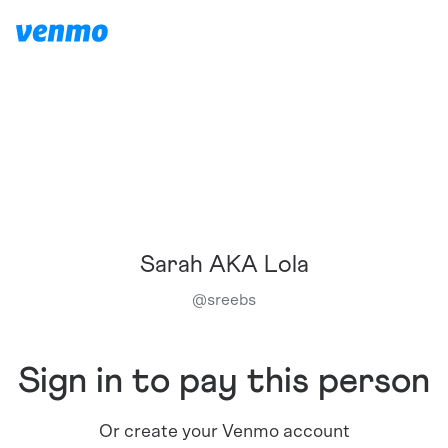
Sarah AKA Lola
@
sreebs
Sign in to pay this person
Or create your Venmo account